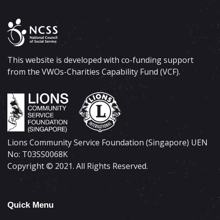
This website is developed with co-funding support
from the VWOs-Charities Capability Fund (VCF).
Lions Community Service Foundation (Singapore) UEN
No: T03SS0068K
Copyright © 2021. All Rights Reserved.
Quick Menu