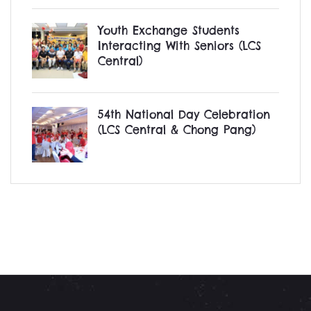
Youth Exchange Students
Interacting With Seniors (LCS
Central)
54th National Day Celebration
(LCS Central & Chong Pang)