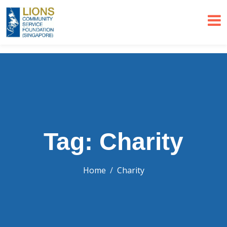
Tag: Charity
Home
Charity