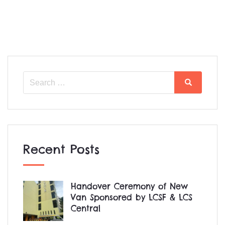
Search
Search
for:
Recent Posts
Handover Ceremony of New
Van Sponsored by LCSF & LCS
Central