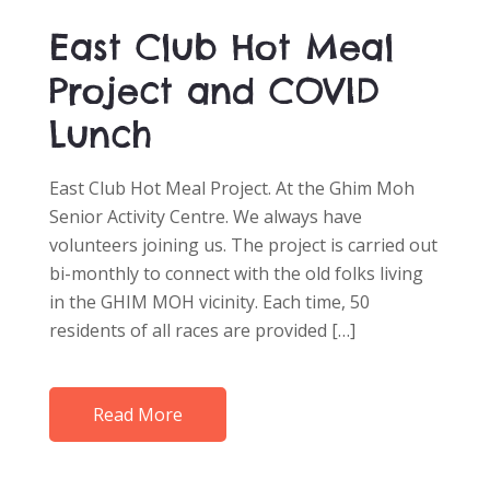
East Club Hot Meal
Project and COVID
Lunch
East Club Hot Meal Project. At the Ghim Moh
Senior Activity Centre. We always have
volunteers joining us. The project is carried out
bi-monthly to connect with the old folks living
in the GHIM MOH vicinity. Each time, 50
residents of all races are provided […]
Read More