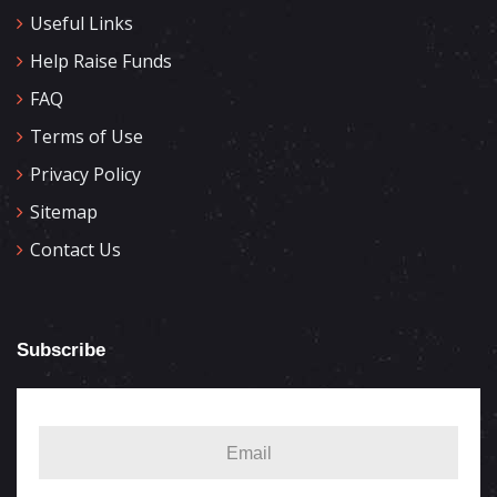
Useful Links
Help Raise Funds
FAQ
Terms of Use
Privacy Policy
Sitemap
Contact Us
Subscribe