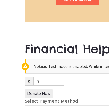
Financial Help
Notice:
Test mode is enabled. While in te
$
0
Donate Now
Select Payment Method