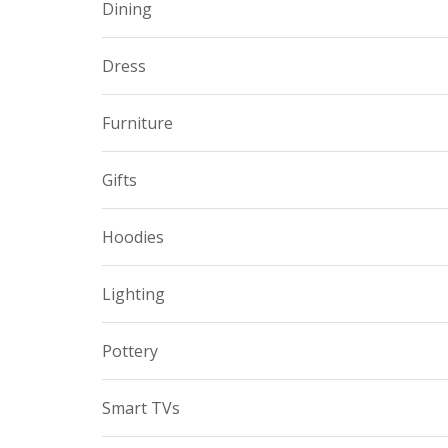
Dining
Dress
Furniture
Gifts
Hoodies
Lighting
Pottery
Smart TVs