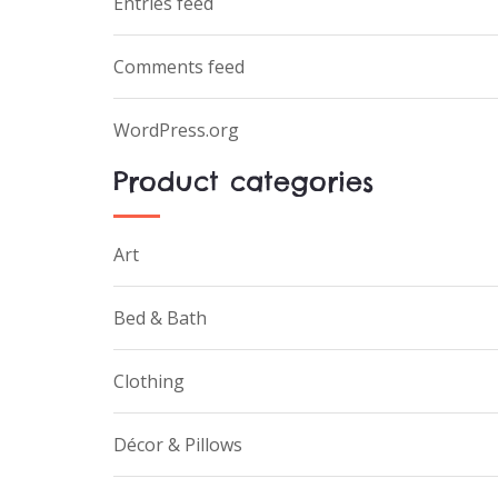
Entries feed
Comments feed
WordPress.org
Product categories
Art
Bed & Bath
Clothing
Décor & Pillows