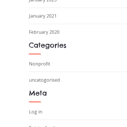
January 2021
February 2020
Categories
Nonprofit
uncatogorised
Meta
Log in