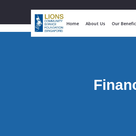
Home
About Us
Our Benefic
Financ