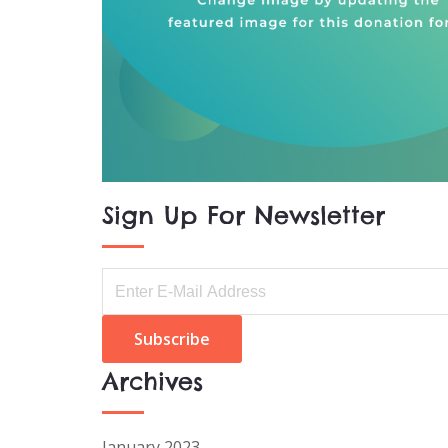
Sign Up For Newsletter
Archives
January 2023