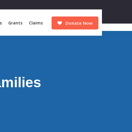
s
Grants
Claims
Donate Now
amilies