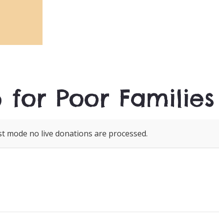
 for Poor Families
st mode no live donations are processed.