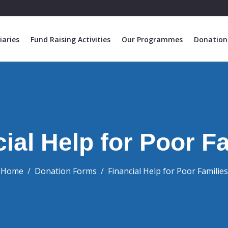
iaries
Fund Raising Activities
Our Programmes
Donation
ial Help for Poor F
Home
Donation Forms
Financial Help for Poor Families