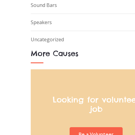
Sound Bars
Speakers
Uncategorized
More Causes
Looking for volunte
job
Be a Volunteer