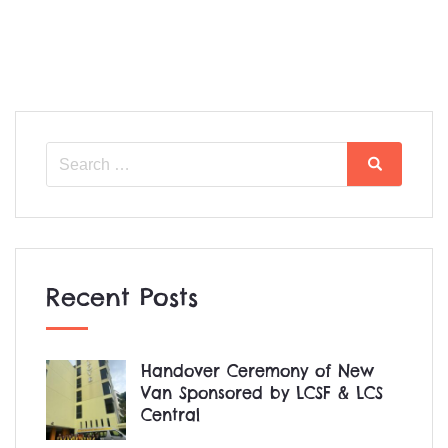
Search
Search
for:
Recent Posts
Handover Ceremony of New
Van Sponsored by LCSF & LCS
Central