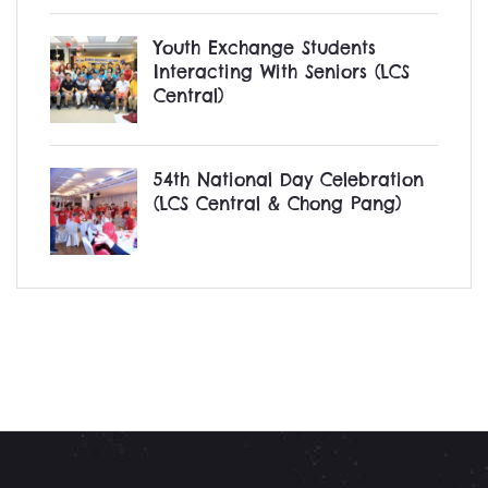
Youth Exchange Students
Interacting With Seniors (LCS
Central)
54th National Day Celebration
(LCS Central & Chong Pang)