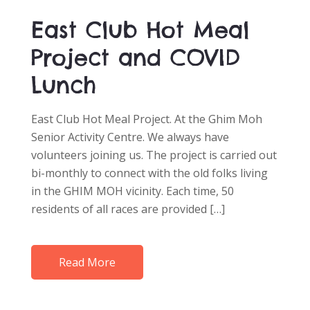
East Club Hot Meal
Project and COVID
Lunch
East Club Hot Meal Project. At the Ghim Moh
Senior Activity Centre. We always have
volunteers joining us. The project is carried out
bi-monthly to connect with the old folks living
in the GHIM MOH vicinity. Each time, 50
residents of all races are provided […]
Read More