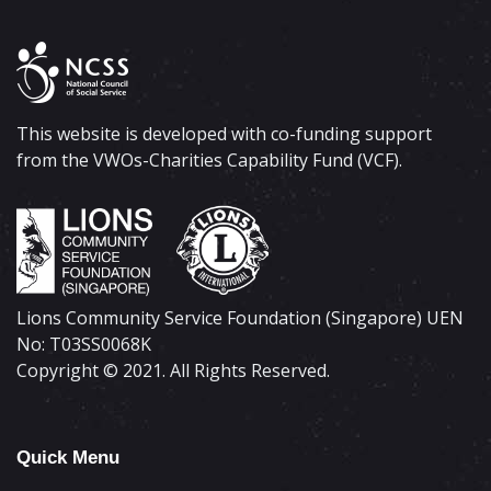
This website is developed with co-funding support
from the VWOs-Charities Capability Fund (VCF).
Lions Community Service Foundation (Singapore) UEN
No: T03SS0068K
Copyright © 2021. All Rights Reserved.
Quick Menu