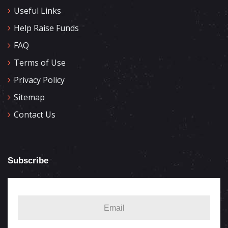
Useful Links
Help Raise Funds
FAQ
Terms of Use
Privacy Policy
Sitemap
Contact Us
Subscribe