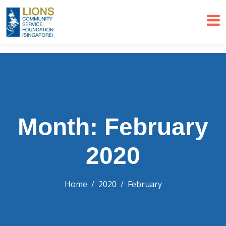
Month: February
2020
Home
2020
February