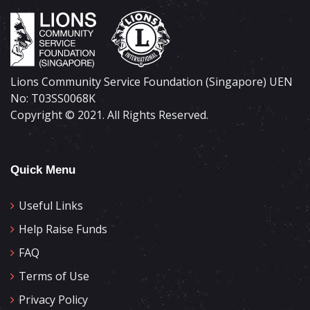
Lions Community Service Foundation (Singapore) UEN
No: T03SS0068K
Copyright © 2021. All Rights Reserved.
Quick Menu
Useful Links
Help Raise Funds
FAQ
Terms of Use
Privacy Policy