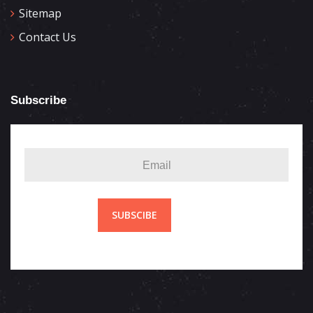
Sitemap
Contact Us
Subscribe