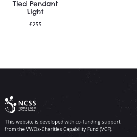
Tied Pendant
Light
£
255
This website is developed with co-funding support
from the VWOs-Charities Capability Fund (VCF).