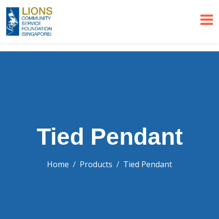
Tied Pendant
Home
Products
Tied Pendant