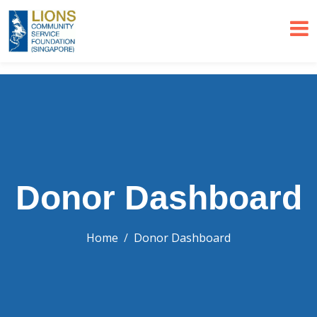
Donor Dashboard
Home
Donor Dashboard