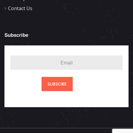
Contact Us
Subscribe