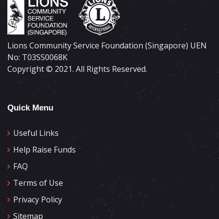
Lions Community Service Foundation (Singapore) UEN
No: T03SS0068K
Copyright © 2021. All Rights Reserved.
Quick Menu
Useful Links
Help Raise Funds
FAQ
Terms of Use
Privacy Policy
Sitemap