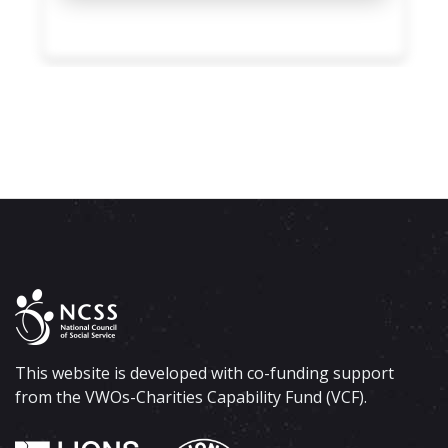
This website is developed with co-funding support
from the VWOs-Charities Capability Fund (VCF).